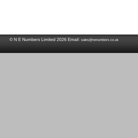
© N E Numbers Limited 2026 Email:
sales@nenumbers.co.uk