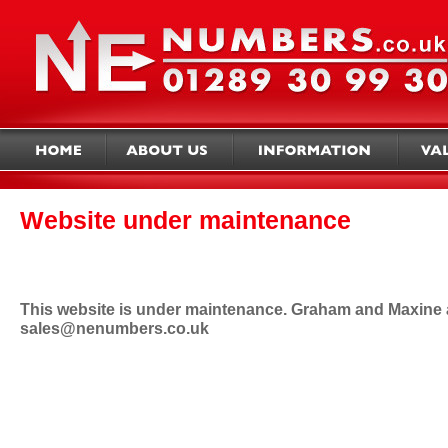
Website under maintenance
This website is under maintenance. Graham and Maxine ap
sales@nenumbers.co.uk